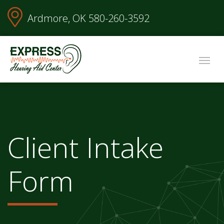
Ardmore, OK
580-260-3592
Client Intake
Form