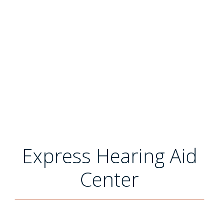
Express Hearing Aid
Center