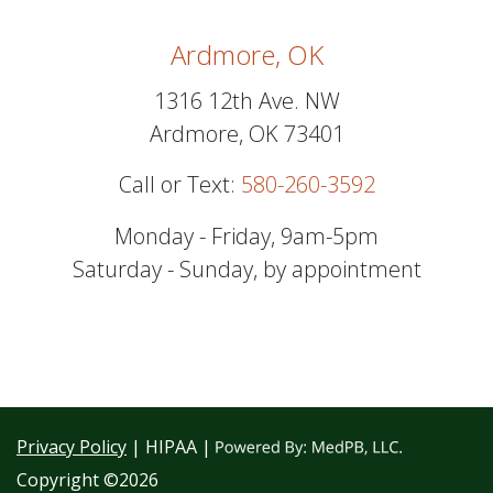
Ardmore, OK
1316 12th Ave. NW
Ardmore, OK 73401
Call or Text:
580-260-3592
Monday - Friday, 9am-5pm
Saturday - Sunday, by appointment
Privacy Policy
| HIPAA |
Copyright ©2026